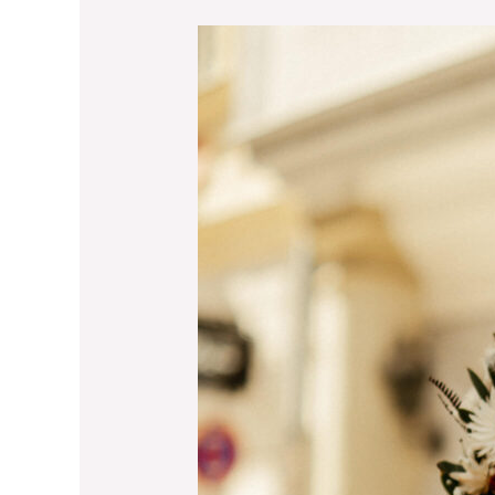
What’s
Really
Happening