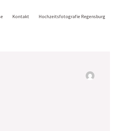
se
Kontakt
Hochzeitsfotografie Regensburg