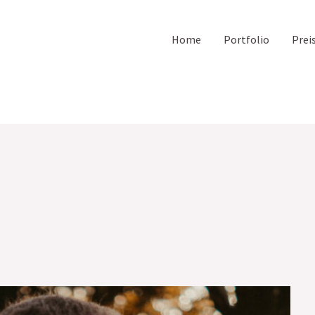
Home
Portfolio
Prei