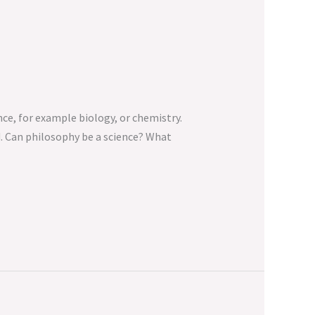
nce, for example biology, or chemistry.
d. Can philosophy be a science? What