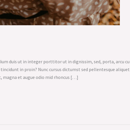
um duis ut in integer porttitor ut in dignissim, sed, porta, arcu cu
n tincidunt in proin? Nunc cursus dictumst sed pellentesque aliqu
c, magna et augue odio mid rhoncus […]