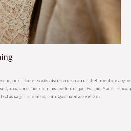
ning
sque, porttitor et sociis nisi urna urna arcu, sit elementum augu
sed, arcu, sociis nec enim nisi pellentesque! Est pid! Mauris ridicul
 lectus sagittis, mattis, cum. Quis habitasse etiam