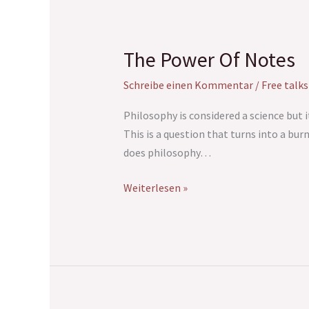
The Power Of Notes
The
Power
Schreibe einen Kommentar
/
Free talks
Of
Notes
Philosophy is considered a science but i
This is a question that turns into a bu
does philosophy…
Weiterlesen »