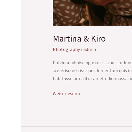
Martina & Kiro
Photography
/
admin
Pulvinar adipiscing mattis a auctor lundi
scelerisque tristique elementum quis i
habitasse porttitor amet odio massa a
Weiterlesen »