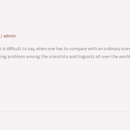
/
admin
t is difficult to say, when one has to compare with an ordinary scie
rning problem among the scientists and linguists all over the worl