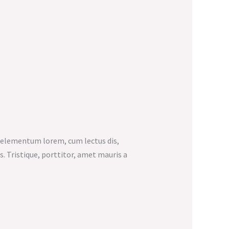
e elementum lorem, cum lectus dis,
us. Tristique, porttitor, amet mauris a