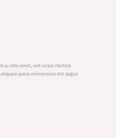
m a, odio amet, sed cursus facilisis
et aliquam purus elementum elit augue