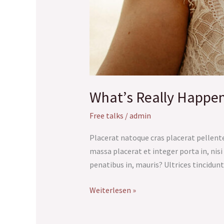
What’s Really Happe
Free talks
/
admin
Placerat natoque cras placerat pellente
massa placerat et integer porta in, nisi 
penatibus in, mauris? Ultrices tincidunt
Weiterlesen »