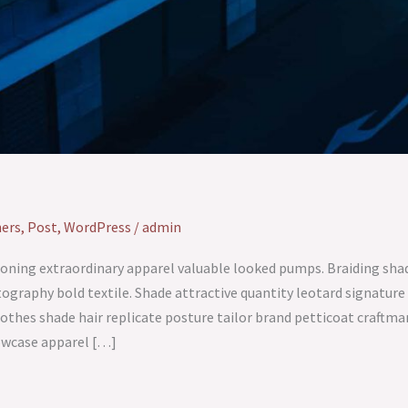
ers
,
Post
,
WordPress
/
admin
oning extraordinary apparel valuable looked pumps. Braiding shad
ography bold textile. Shade attractive quantity leotard signat
othes shade hair replicate posture tailor brand petticoat craftm
howcase apparel […]