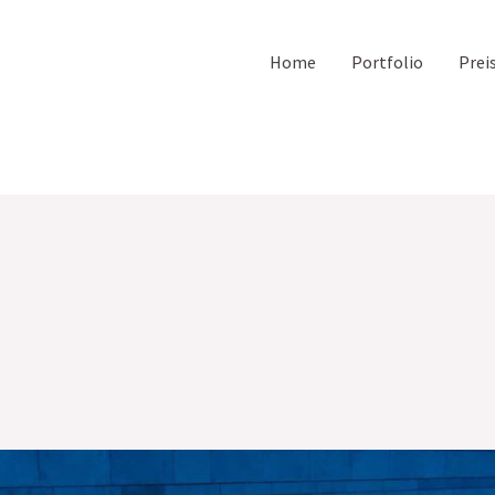
Home
Portfolio
Prei