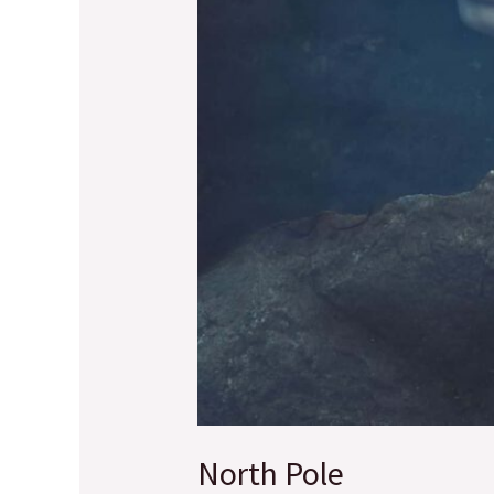
North Pole