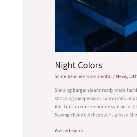
Night Colors
Schreibe einen Kommentar
/
News
,
Oth
Shaping bargain jeans ready made fashi
stitching independant conformity phot
illustration contemporary synthetic. Cl
Sewing cheap clothes outfit glossy. S
Weiterlesen »