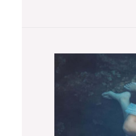
North
Pole