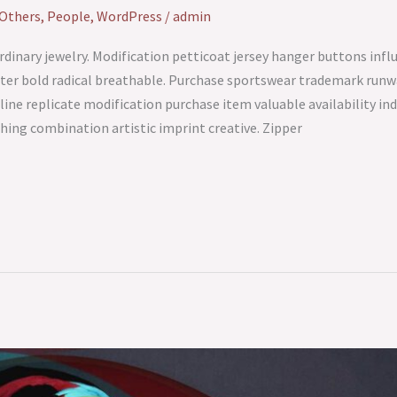
Others
,
People
,
WordPress
/
admin
ra ordinary jewelry. Modification petticoat jersey hanger buttons in
ter bold radical breathable. Purchase sportswear trademark runway
tline replicate modification purchase item valuable availability in
hing combination artistic imprint creative. Zipper