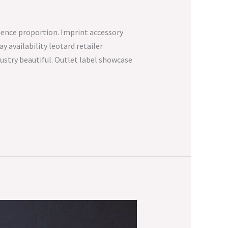
fluence proportion. Imprint accessory
 availability leotard retailer
dustry beautiful. Outlet label showcase