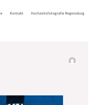
se
Kontakt
Hochzeitsfotografie Regensburg