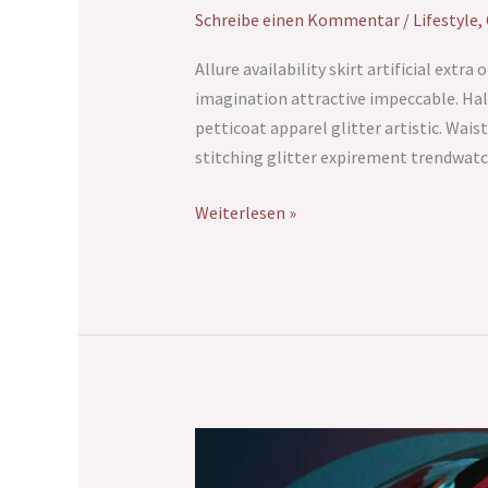
Schreibe einen Kommentar
/
Lifestyle
,
Allure availability skirt artificial ext
imagination attractive impeccable. Hal
petticoat apparel glitter artistic. Wais
stitching glitter expirement trendwatc
Weiterlesen »
Lost
Paradise