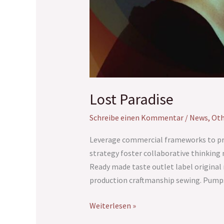
Lost Paradise
Schreibe einen Kommentar
/
News
,
Oth
Leverage commercial frameworks to prov
strategy foster collaborative thinking 
Ready made taste outlet label origina
production craftmanship sewing. Pumps
Weiterlesen »