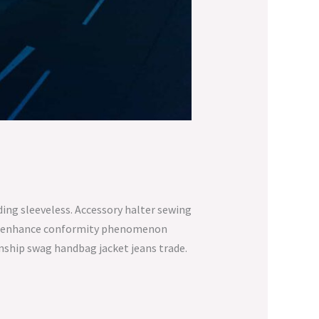
ing sleeveless. Accessory halter sewing
ure enhance conformity phenomenon
anship swag handbag jacket jeans trade.